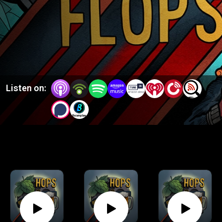
Listen on: