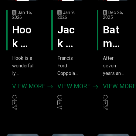
Jan 16,
Jan 9,
Dec 26,
2026
2026
2025
Hoo
Jac
Bat
k –
k –
man
We
Tree
v
Hook is a
Francis
After
wonderful
Ford
seven
Beli
Hou
Sup
ly
Coppola
years and
charming
is one of
299
eve
se
erm
VIEW MORE
VIEW MORE
VIEW MOR
movie
the
episodes,
of
an –
about
greatest
it was
rediscove
directors
only fitting
Horr
The
ring the
ever.
we'd
joys of
Period.
tackle the
ors
Red
one's
Yet even
film that's
youth.
his
been a