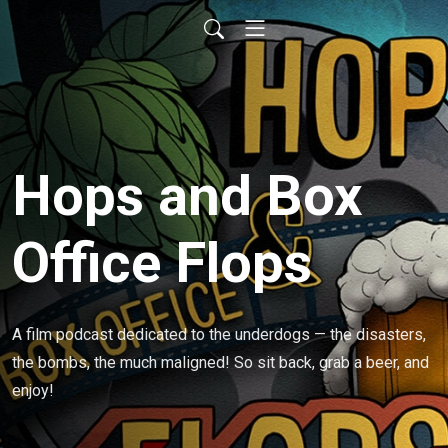
Hops and Box
Office Flops
A film podcast dedicated to the underdogs — the disasters, 
the bombs, the much maligned! So sit back, grab a beer, and 
enjoy!