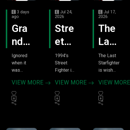
3 days
Jul 24,
Jul 17,
ago
2026
2026
Gra
Stre
The
ndm
et
Last
a's
Figh
Star
Ignored
1994's
The Last
when it
Street
Starfighter
Boy
ter
figh
was
Fighter is
is wish
released,
a perfect
fulfillment
–
–
ter
VIEW MORE
VIEW MORE
VIEW MOR
Grandma's
example
the movie.
Don'
Mak
–
Boy
of the
A
became
lawless
teenager
t
e
Fire
one of the
ass 90s.
hoping for
quintesse
Like other
bigger
Jud
thos
Up
ntial
video
things
stoner
game
gets