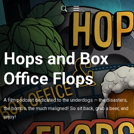
Hops and Box
Office Flops
A film podcast dedicated to the underdogs — the disasters, 
the bombs, the much maligned! So sit back, grab a beer, and 
enjoy!