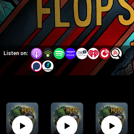
Listen on: