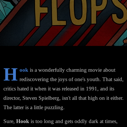
H
ook
is a wonderfully charming movie about
rediscovering the joys of one's youth. That said,
critics hated it when it was released in 1991, and its
director, Steven Spielberg, isn't all that high on it either.
The latter is a little puzzling.
Sure,
Hook
is too long and gets oddly dark at times,