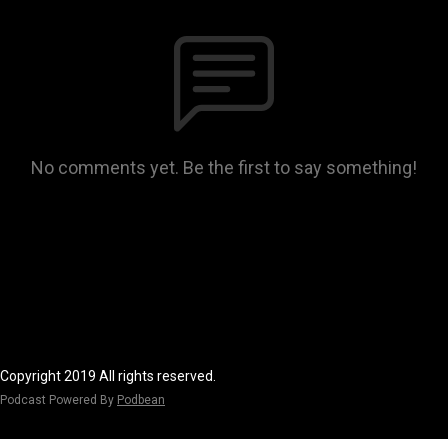
No comments yet. Be the first to say something!
Copyright 2019 All rights reserved.
Podcast Powered By
Podbean