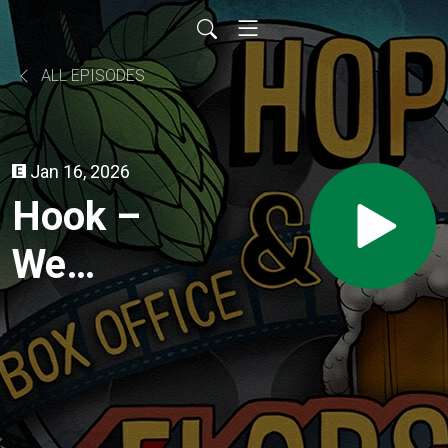
ALL EPISODES
Jan 16, 2026
Hook –
We
Believe