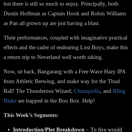
but there is still so much to enjoy. Principally, both
Dustin Hoffman as Captain Hook and Robin Williams
as Pan all grown up are just having a blast.
Their performances, coupled with imaginative practical
effects and the cadre of endearing Lost Boys, make this
a return trip to Neverland well worth taking.
Now, sit back, Bangarang with a Free Wave Hazy IPA
from Athletic Brewing, and make way for the Thud
Ball! The Thunderous Wizard,
Chumpzilla
, and
Bling
Blake
are trapped in the Boo Box. Help!
This Week’s Segments:
Introduction/Plot Breakdown
– To live would