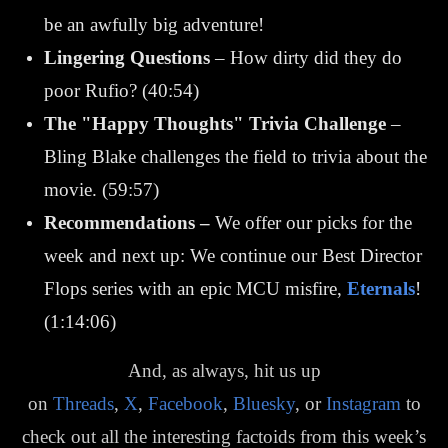
be an awfully big adventure!
Lingering Questions
– How dirty did they do
poor Rufio? (40:54)
The "Happy Thoughts" Trivia Challenge
–
Bling Blake challenges the field to trivia about the
movie. (59:57)
Recommendations
–
We offer our picks for the
week and next up: We continue our Best Director
Flops series with an epic MCU misfire,
Eternals
!
(1:14:06)
And, as always, hit us up
on
Threads
,
X
,
Facebook
,
Bluesky
, or
Instagram
to
check out all the interesting factoids from this week’s