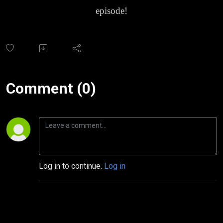
episode!
Comment (0)
Log in to continue.
Log in